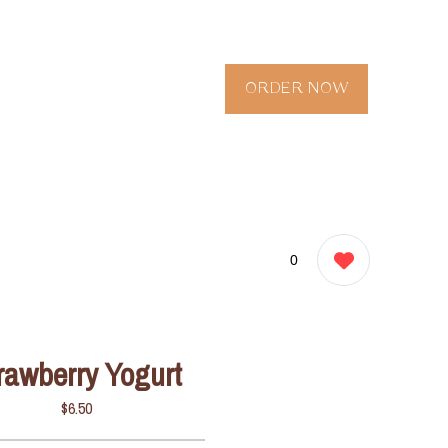
ORDER NOW
0
rawberry Yogurt
$6.50