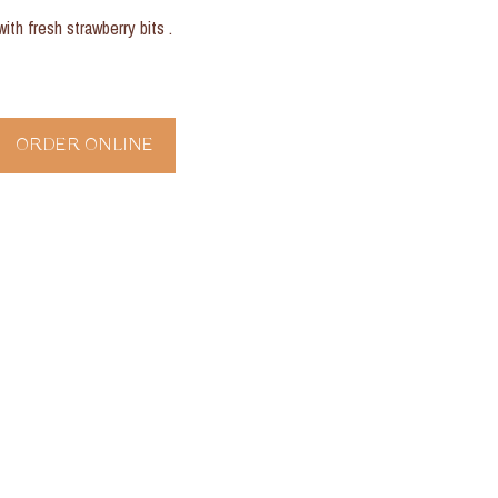
with fresh strawberry bits .
ORDER ONLINE