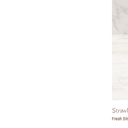
Straw
Fresh Str