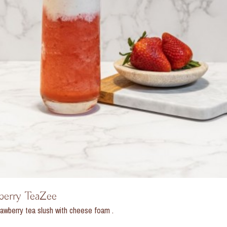
berry TeaZee
awberry tea slush with cheese foam .