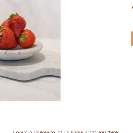
Leave a review to let us know what you think.